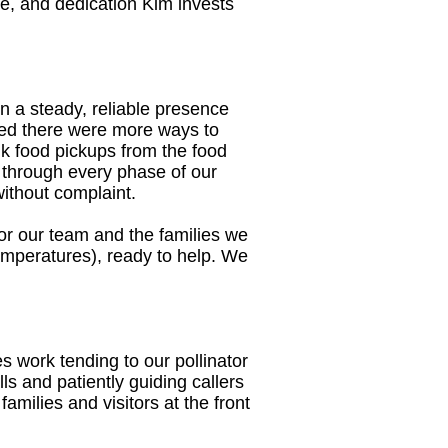
me, and dedication Kim invests
 a steady, reliable presence
ized there were more ways to
lk food pickups from the food
 through every phase of our
without complaint.
e for our team and the families we
 temperatures), ready to help. We
 work tending to our pollinator
ls and patiently guiding callers
milies and visitors at the front