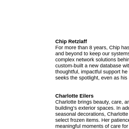
Chip Retzlaff
For more than 8 years, Chip has
and beyond to keep our systems 
complex network solutions behind
custom-built a new database wi
thoughtful, impactful support he 
seeks the spotlight, even as hi
Charlotte Eilers
Charlotte brings beauty, care, 
building’s exterior spaces. In a
seasonal decorations, Charlotte 
select frozen items. Her patienc
meaningful moments of care for