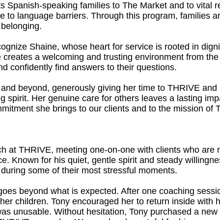
 Spanish-speaking families to The Market and to vital 
e to language barriers. Through this program, families a
belonging.
ognize Shaine, whose heart for service is rooted in digni
e creates a welcoming and trusting environment from the v
 confidently find answers to their questions.
 and beyond, generously giving her time to THRIVE and s
ng spirit. Her genuine care for others leaves a lasting im
mmitment she brings to our clients and to the mission of
h at THRIVE, meeting one-on-one with clients who are na
nce. Known for his quiet, gentle spirit and steady willingn
s during some of their most stressful moments.
y goes beyond what is expected. After one coaching sessi
h her children. Tony encouraged her to return inside with 
 was unusable. Without hesitation, Tony purchased a new ti