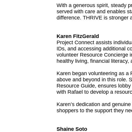
With a generous spirit, steady p
served with care and enables sta
difference. THRIVE is stronger 
Karen FitzGerald
Project Connect assists individu
IDs, and accessing additional
volunteer Resource Concierge in
healthy living, financial literac
Karen began volunteering as a 
above and beyond in this role.
Resource Guide, ensures lobby m
with Rafael to develop a resourc
Karen’s dedication and genuine c
shoppers to the support they ne
Shaine Soto