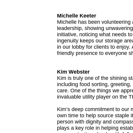
Michelle Keeter
Michelle has been volunteering 
leadership, showing unwavering 
initiative, noticing what needs 
ingenuity keeps our storage area
in our lobby for clients to enjo
friendly presence to everyone sh
Kim Webster
Kim is truly one of the shining 
including food sorting, greeting
care. One of the things we appre
invaluable utility player on the
Kim’s deep commitment to our m
own time to help source staple 
person with dignity and compas
plays a key role in helping estab