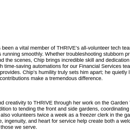
 been a vital member of THRIVE’s all-volunteer tech tea
running smoothly. Whether troubleshooting stubborn prin
 the scenes, Chip brings incredible skill and dedication 
th time-saving automations for our Financial Services 
provides. Chip’s humility truly sets him apart; he quietly
s contributions make a tremendous difference.
and creativity to THRIVE through her work on the Garden
ddition to tending the front and side gardens, coordinati
also volunteers twice a week as a freezer clerk in the ga
e, ingenuity, and heart for service help create both a w
 those we serve.