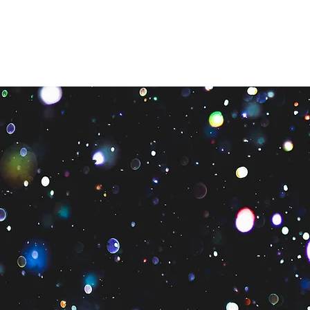
Quienes som