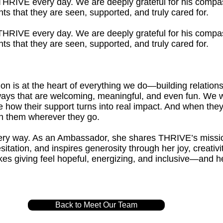
o THRIVE every day. We are deeply grateful for his compa
ts that they are seen, supported, and truly cared for.
o THRIVE every day. We are deeply grateful for his compa
ts that they are seen, supported, and truly cared for.
 is at the heart of everything we do—building relationsh
n ways that are welcoming, meaningful, and even fun. We 
 how their support turns into real impact. And when they
 them wherever they go.
every way. As an Ambassador, she shares THRIVE’s missi
sitation, and inspires generosity through her joy, creativ
s giving feel hopeful, energizing, and inclusive—and 
.
Back to Meet Our Team