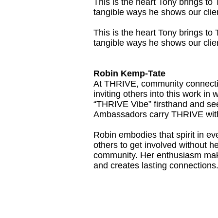
This is the heart Tony brings t
tangible ways he shows our clien
This is the heart Tony brings t
tangible ways he shows our clien
Robin Kemp-Tate
At THRIVE, community connection
inviting others into this work i
“THRIVE Vibe” firsthand and see
Ambassadors carry THRIVE with
Robin embodies that spirit in 
others to get involved without he
community. Her enthusiasm make
and creates lasting connections