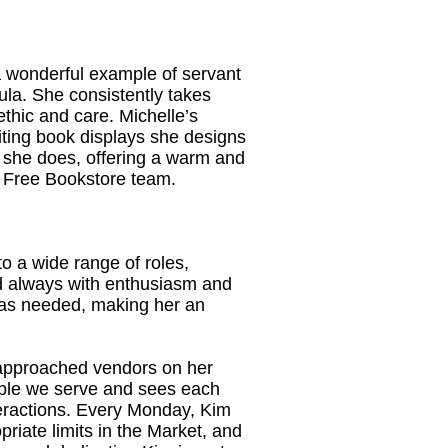
a wonderful example of servant
la. She consistently takes
ethic and care. Michelle’s
viting book displays she designs
ng she does, offering a warm and
r Free Bookstore team.
to a wide range of roles,
nd always with enthusiasm and
e as needed, making her an
 approached vendors on her
eople we serve and sees each
eractions. Every Monday, Kim
priate limits in the Market, and