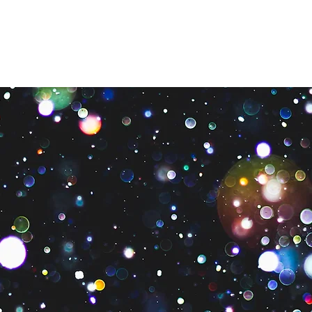
os
Qué hacemos
Cómo ayudar
¿Necesitas ayuda