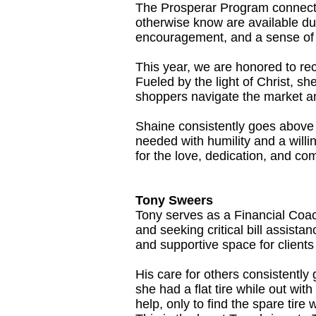
The Prosperar Program connects
otherwise know are available du
encouragement, and a sense of 
This year, we are honored to rec
Fueled by the light of Christ, sh
shoppers navigate the market and
Shaine consistently goes above
needed with humility and a willi
for the love, dedication, and co
Tony Sweers
Tony serves as a Financial Coac
and seeking critical bill assista
and supportive space for client
His care for others consistentl
she had a flat tire while out wit
help, only to find the spare tire