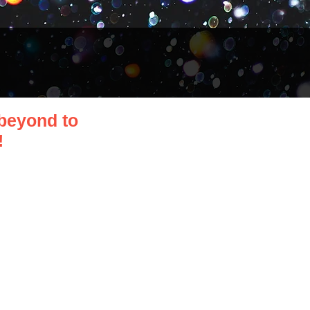
beyond to
!