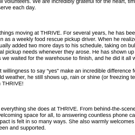
w volunteers. We are incredibly grateful for the heart, ti
serve each day.
hings moving at THRIVE. For several years, he has been
g in as a weekly food rescue pickup driver. When he real
dually added two more days to his schedule, taking on bu
onal pickup needs whenever they arose. He has shown up
we waited for the warehouse to finish, and he did it all 
quiet willingness to say “yes” make an incredible differenc
ld weather, he still shows up, rain or shine (or freezing
m THRIVE!
 everything she does at THRIVE. From behind-the-scenes
 welcoming space for all, to answering countless phone cal
act is felt in so many ways. She also warmly welcomes fa
seen and supported.