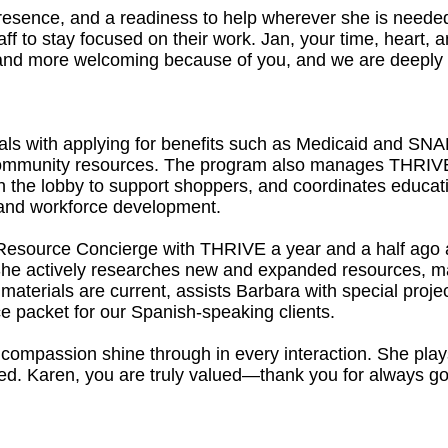
resence, and a readiness to help wherever she is needed,
ff to stay focused on their work. Jan, your time, heart,
and more welcoming because of you, and we are deeply gra
als with applying for benefits such as Medicaid and SNAP
 community resources. The program also manages THRIVE
 the lobby to support shoppers, and coordinates educat
y, and workforce development.
Resource Concierge with THRIVE a year and a half ago 
 She actively researches new and expanded resources, m
aterials are current, assists Barbara with special proje
e packet for our Spanish-speaking clients.
ompassion shine through in every interaction. She plays 
ed. Karen, you are truly valued—thank you for always goi