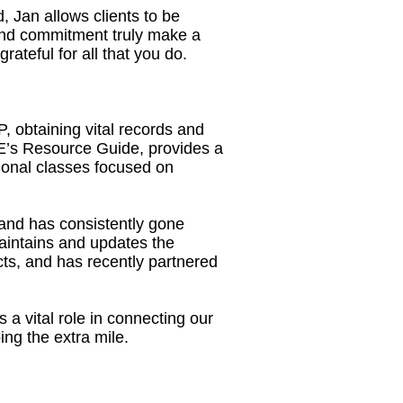
 Jan allows clients to be
 and commitment truly make a
teful for all that you do.
, obtaining vital records and
’s Resource Guide, provides a
ional classes focused on
and has consistently gone
aintains and updates the
cts, and has recently partnered
a vital role in connecting our
ng the extra mile.