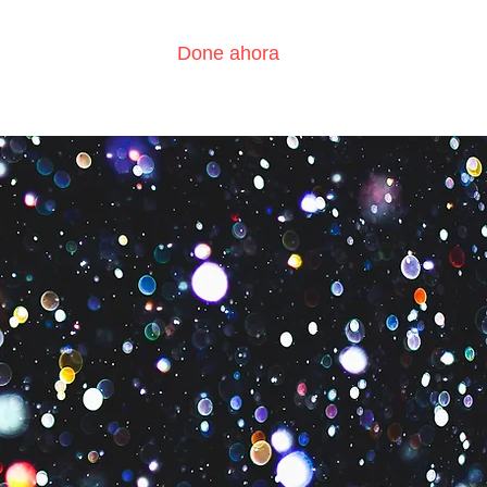
Done ahora
?
Contáctenos