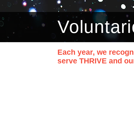
Voluntari
Each year, we recogn
serve THRIVE and our