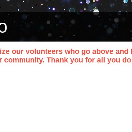
o
ize our volunteers who go above and 
 community. Thank you for all you do