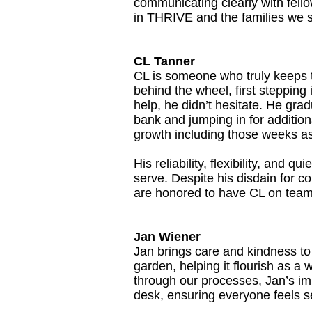
communicating clearly with fello
in THRIVE and the families we 
CL Tanner
CL is someone who truly keeps t
behind the wheel, first steppin
help, he didn’t hesitate. He gra
bank and jumping in for additi
growth including those weeks as 
His reliability, flexibility, and 
serve. Despite his disdain for co
are honored to have CL on tea
Jan Wiener
Jan brings care and kindness to
garden, helping it flourish as a
through our processes, Jan’s imp
desk, ensuring everyone feels 