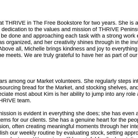
at THRIVE in The Free Bookstore for two years. She is 
dedication to the values and mission of THRIVE Peninsu
to be done and approaching each task with a strong work 
s organized, and her creativity shines through in the in
y. Above all, Michelle brings kindness and joy to everythi
e meets. We are truly grateful to have her as part of ou
stars among our Market volunteers. She regularly steps in
, sourcing bread for the Market, and stocking shelves, a
ciate most about Kim is her ability to jump into any rol
 THRIVE team.
ission is evident in everything she does; she has even
items for our clients. She has a genuine heart for the p
sion, often creating meaningful moments through her int
lish our weekly routine by evaluating stock, setting appro