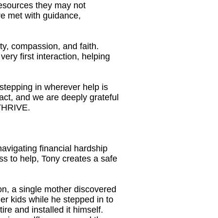
resources they may not
re met with guidance,
ty, compassion, and faith.
ery first interaction, helping
tepping in wherever help is
pact, and we are deeply grateful
 THRIVE.
vigating financial hardship
ess to help, Tony creates a safe
on, a single mother discovered
her kids while he stepped in to
re and installed it himself.