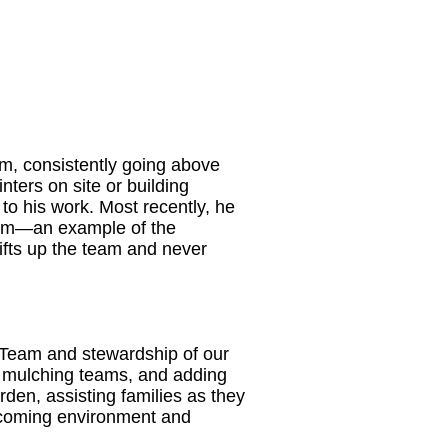
m, consistently going above
ters on site or building
to his work. Most recently, he
team—an example of the
 lifts up the team and never
 Team and stewardship of our
ng mulching teams, and adding
rden, assisting families as they
elcoming environment and