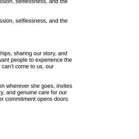
ssion, selflessness, and the
ssion, selflessness, and the
ips, sharing our story, and
want people to experience the
 can’t come to us, our
on wherever she goes, invites
ity, and genuine care for our
her commitment opens doors