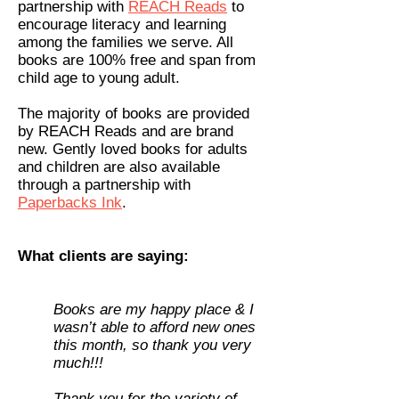
partnership with
REACH Reads
to
encourage literacy and learning
among the families we serve. All
books are 100% free and span from
child age to young adult.
The majority of books are provided
by REACH Reads and are brand
new. Gently loved books for adults
and children are also available
through a partnership with
Paperbacks Ink
.
What clients are saying:
Books are my happy place & I
wasn’t able to afford new ones
this month, so thank you very
much!!!
Thank you for the variety of