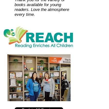
books available for young
readers. Love the atmosphere
every time.