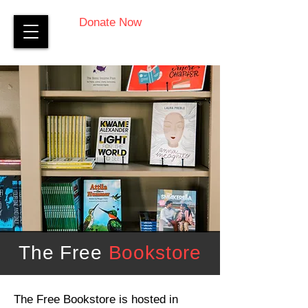
Donate Now
The Free
Bookstore
The Free Bookstore is hosted in