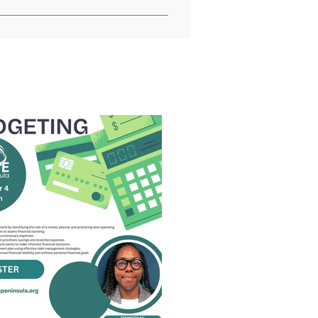
 regulations and policies, the 
USDA programs are prohibited from 
der expression), sexual 
sistance program, political 
ed or funded by USDA (not all bases 
sons with disabilities who 
udiotape, American Sign 
2600 (voice and TTY) or contact 
ay be made available in 
rogram Discrimination Complaint 
 office or write a letter 
st a copy of the complaint form, 
 Agriculture, Office of the 
10; (2) fax: (202) 690-7442; or 