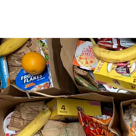
About Us