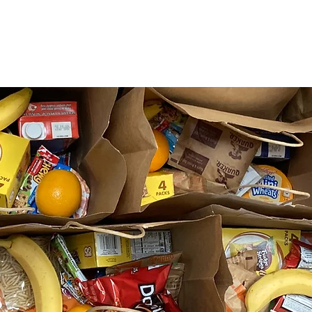
What We Do
Get Involved
Need Help?
Contact U