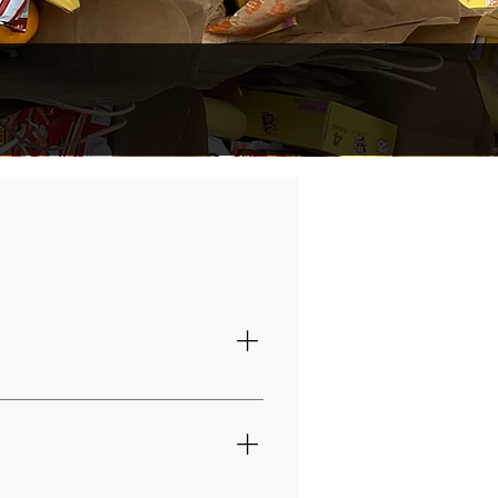
 One visit every 30 days.