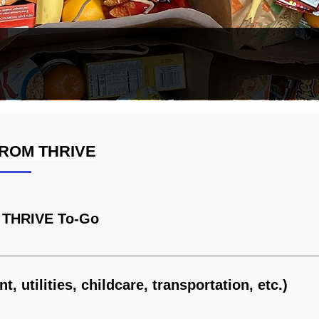
ROM THRIVE
ore
& THRIVE To-Go
at THRIVE
t, utilities, childcare, transportation, etc.)
port News, Hampton, Yorktown, and Poquoson. No income limits.