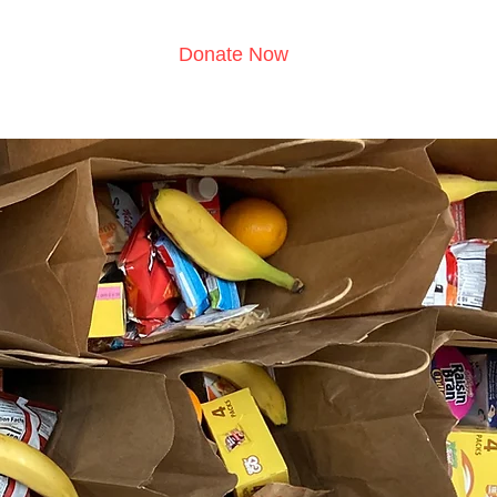
Donate Now
s