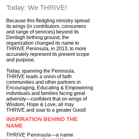
Today: We THRIVE!
Because this fledgling ministry spread
its wings (in contributors, consumers
and range of services) beyond its
Denbigh birthing ground, the
organization changed its name to
THRIVE Peninsula, in 2013, to more
accurately represent its present scope
and purpose.
Today, spanning the Peninsula,
THRIVE leads a union of faith
communities and other partners in
Encouraging, Educating & Empowering
individuals and families facing great
adversity—confident that on wings of
Wisdom, Hope & Love, all may
THRIVE and soar to a greater Good!
INSPIRATION BEHIND THE
NAME
THRIVE Peninsula—a name