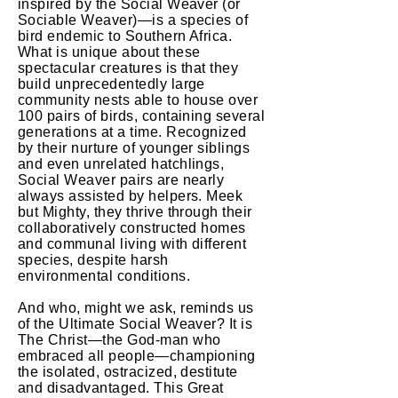
inspired by the Social Weaver (or
Sociable Weaver)—is a species of
bird endemic to Southern Africa.
What is unique about these
spectacular creatures is that they
build unprecedentedly large
community nests able to house over
100 pairs of birds, containing several
generations at a time. Recognized
by their nurture of younger siblings
and even unrelated hatchlings,
Social Weaver pairs are nearly
always assisted by helpers. Meek
but Mighty, they thrive through their
collaboratively constructed homes
and communal living with different
species, despite harsh
environmental conditions.
And who, might we ask, reminds us
of the Ultimate Social Weaver? It is
The Christ—the God-man who
embraced all people—championing
the isolated, ostracized, destitute
and disadvantaged. This Great