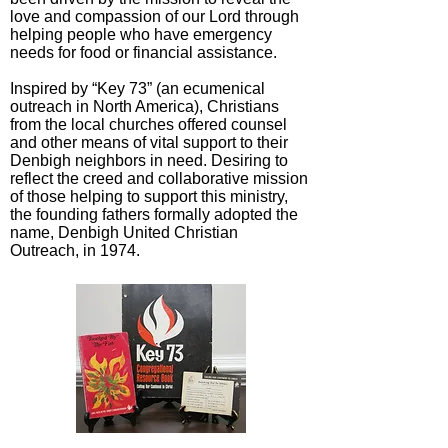
love and compassion of our Lord through
helping people who have emergency
needs for food or financial assistance.
Inspired by “Key 73” (an ecumenical
outreach in North America), Christians
from the local churches offered counsel
and other means of vital support to their
Denbigh neighbors in need. Desiring to
reflect the creed and collaborative mission
of those helping to support this ministry,
the founding fathers formally adopted the
name, Denbigh United Christian
Outreach, in 1974.