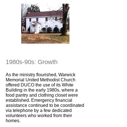
1980s-90s: Growth
As the ministry flourished, Warwick
Memorial United Methodist Church
offered DUCO the use of its White
Building in the early 1980s, where a
food pantry and clothing closet were
established. Emergency financial
assistance continued to be coordinated
via telephone by a few dedicated
volunteers who worked from their
homes.