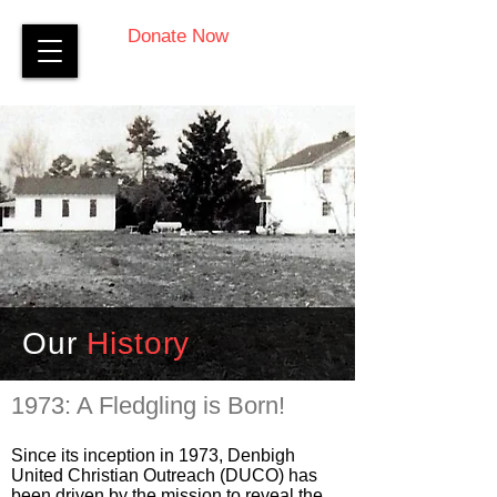
Donate Now
Our
History
1973: A Fledgling is Born!
Since its inception in 1973, Denbigh
United Christian Outreach (DUCO) has
been driven by the mission to reveal the