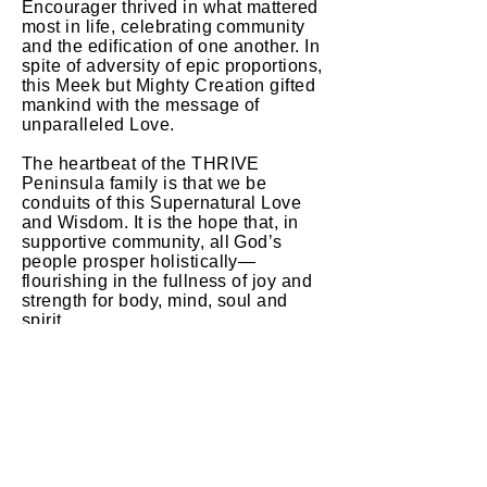
Encourager thrived in what mattered
most in life, celebrating community
and the edification of one another. In
spite of adversity of epic proportions,
this Meek but Mighty Creation gifted
mankind with the message of
unparalleled Love.
The heartbeat of the THRIVE
Peninsula family is that we be
conduits of this Supernatural Love
and Wisdom. It is the hope that, in
supportive community, all God’s
people prosper holistically—
flourishing in the fullness of joy and
strength for body, mind, soul and
spirit.