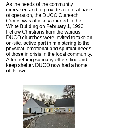
As the needs of the community
increased and to provide a central base
of operation, the DUCO Outreach
Center was officially opened in the
White Building on February 1, 1993.
Fellow Christians from the various
DUCO churches were invited to take an
on-site, active part in ministering to the
physical, emotional and spiritual needs
of those in crisis in the local community.
After helping so many others find and
keep shelter, DUCO now had a home
of its own.