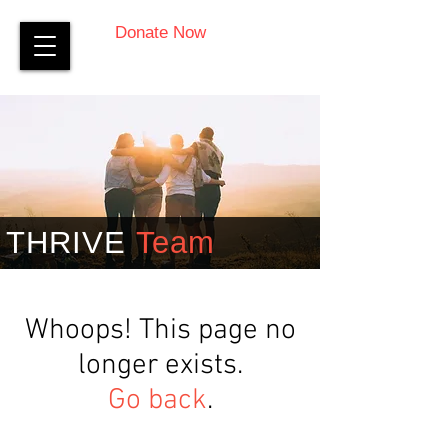
Donate Now
THRIVE
Team
Whoops! This page no
longer exists.
Go back
.