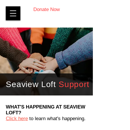
Donate Now
Seaview Loft
Support
WHAT'S HAPPENING AT SEAVIEW
LOFT?
Click here
to learn what's happening.