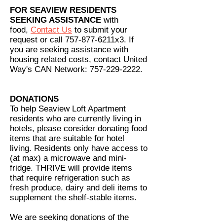
FOR SEAVIEW RESIDENTS
SEEKING ASSISTANCE
with
food,
Contact Us
to submit your
request or call 757-877-6211x3. If
you are seeking assistance with
housing related costs, contact United
Way's CAN Network:
757-229-2222
.
DONATIONS
To help Seaview Loft Apartment
residents who are currently living in
hotels, please consider donating food
items that are suitable for hotel
living. Residents only have access to
(at max) a microwave and mini-
fridge. THRIVE will provide items
that require refrigeration such as
fresh produce, dairy and deli items to
supplement the shelf-stable items.
We are seeking donations of the