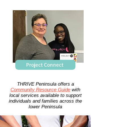
Project Connect
THRIVE Peninsula offers a
Community Resource Guide
with
local services available to support
individuals and families across the
lower Peninsula