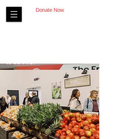
Donate Now
Everyday, thousands of Virginia
Peninsula residents endure
financial hardship – struggling
to survive.