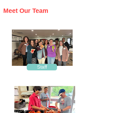
Meet Our Team
Staff