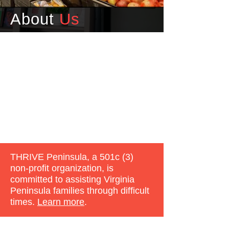
About
Us
THRIVE Peninsula, a 501c (3)
non-profit organization, is
committed to assisting Virginia
Peninsula families through difficult
times.
Learn more
.