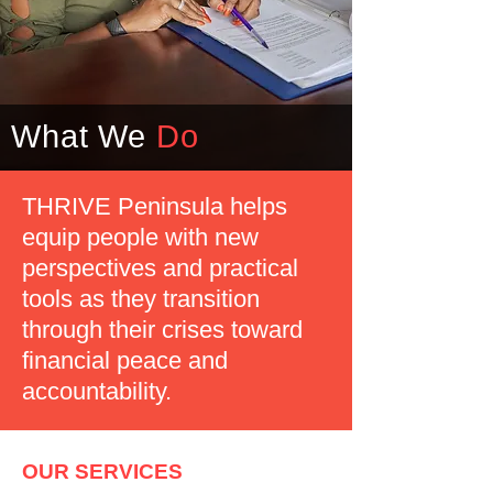
What We
Do
THRIVE Peninsula helps
equip people with new
perspectives and practical
tools as they transition
through their crises toward
financial peace and
accountability.
OUR SERVICES