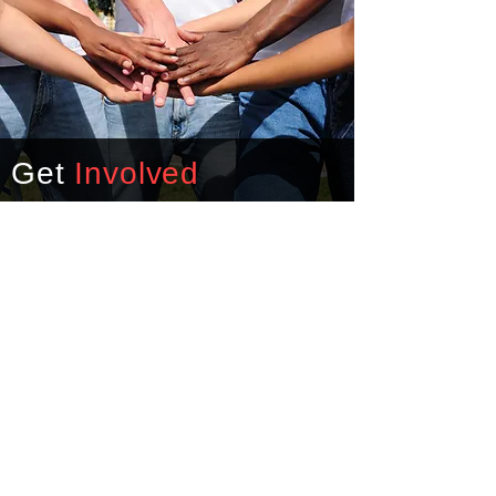
Get
Involved
For over four decades, the
Body of Christ and other
contributors have energized
a ministry through Denbigh
United Christian Outreach.
Today, THRIVE Peninsula
continues to help shepherd
hurting families in our
community.