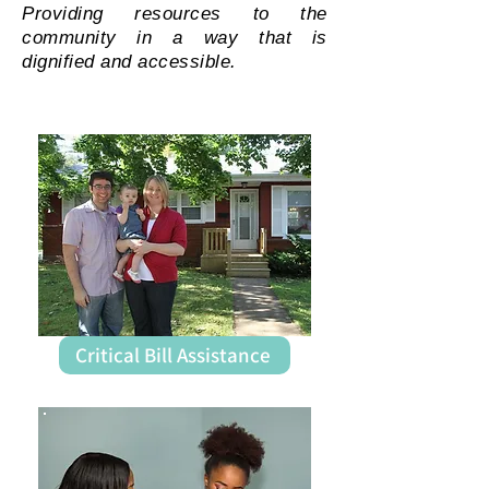
Providing resources to the
community in a way that is
dignified and accessible.
Critical Bill Assistance