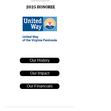
2025 HONOREE
Our History
Our Impact
Our Financials