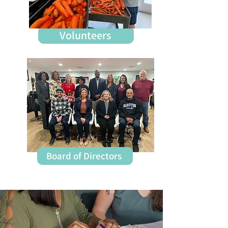
Staff
Volunteers
Board of Directors