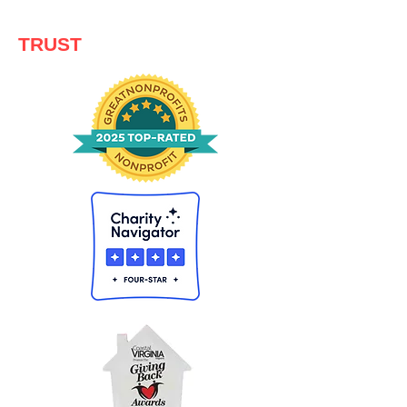
TRUST