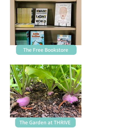
The Free Bookstore
The Garden at THRIVE