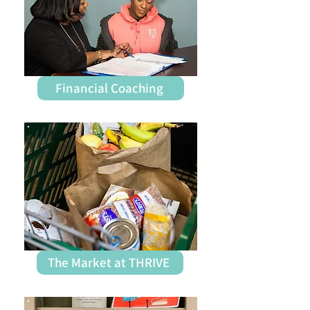
Financial Coaching
The Market at THRIVE