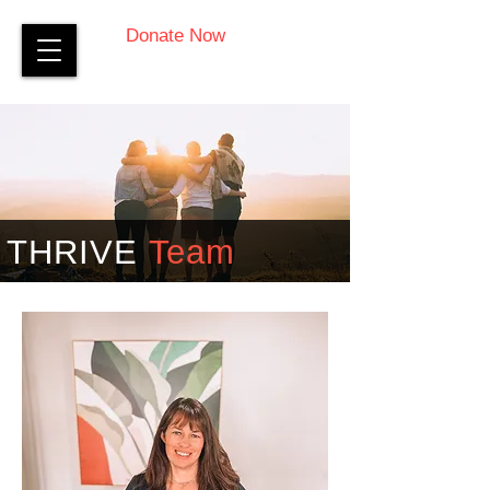
Donate Now
THRIVE
Team