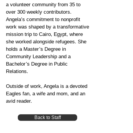
a volunteer community from 35 to
over 300 weekly contributors.
Angela’s commitment to nonprofit
work was shaped by a transformative
mission trip to Cairo, Egypt, where
she worked alongside refugees. She
holds a Master’s Degree in
Community Leadership and a
Bachelor’s Degree in Public
Relations.
Outside of work, Angela is a devoted
Eagles fan, a wife and mom, and an
avid reader.
Back to Staff