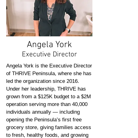
Angela York
Executive Director
Angela York is the Executive Director
of THRIVE Peninsula, where she has
led the organization since 2016.
Under her leadership, THRIVE has
grown from a $125K budget to a $2M
operation serving more than 40,000
individuals annually — including
opening the Peninsula’s first free
grocery store, giving families access
to fresh, healthy foods, and growing