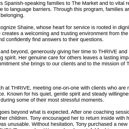
 Spanish-speaking families to The Market and to vital 
e to language barriers. Through this program, families a
belonging.
ognize Shaine, whose heart for service is rooted in digni
e creates a welcoming and trusting environment from the v
 confidently find answers to their questions.
 and beyond, generously giving her time to THRIVE and s
ng spirit. Her genuine care for others leaves a lasting im
mmitment she brings to our clients and to the mission of
h at THRIVE, meeting one-on-one with clients who are na
nce. Known for his quiet, gentle spirit and steady willingn
s during some of their most stressful moments.
y goes beyond what is expected. After one coaching sessi
h her children. Tony encouraged her to return inside with 
 was unusable. Without hesitation, Tony purchased a new ti