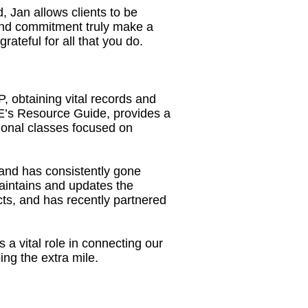
 Jan allows clients to be
 and commitment truly make a
teful for all that you do.
, obtaining vital records and
’s Resource Guide, provides a
ional classes focused on
and has consistently gone
aintains and updates the
cts, and has recently partnered
a vital role in connecting our
ng the extra mile.