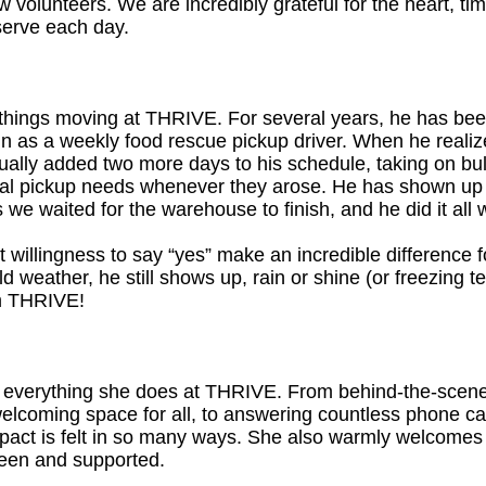
w volunteers. We are incredibly grateful for the heart, ti
serve each day.
hings moving at THRIVE. For several years, he has been
g in as a weekly food rescue pickup driver. When he real
dually added two more days to his schedule, taking on bu
onal pickup needs whenever they arose. He has shown up
we waited for the warehouse to finish, and he did it all 
quiet willingness to say “yes” make an incredible differenc
ld weather, he still shows up, rain or shine (or freezing
m THRIVE!
 everything she does at THRIVE. From behind-the-scenes
 welcoming space for all, to answering countless phone cal
act is felt in so many ways. She also warmly welcomes fa
seen and supported.