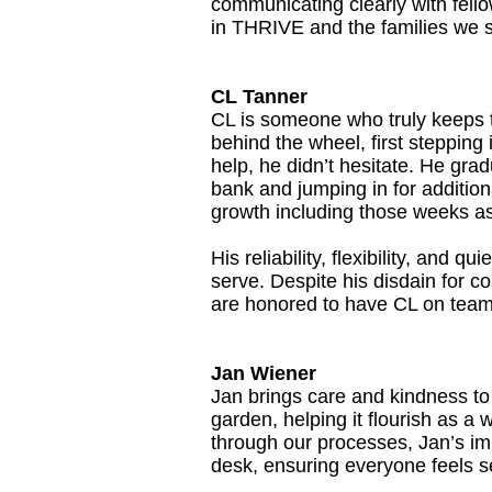
communicating clearly with fello
in THRIVE and the families we 
CL Tanner
CL is someone who truly keeps t
behind the wheel, first steppin
help, he didn’t hesitate. He gra
bank and jumping in for additi
growth including those weeks as 
His reliability, flexibility, and 
serve. Despite his disdain for co
are honored to have CL on tea
Jan Wiener
Jan brings care and kindness to
garden, helping it flourish as a
through our processes, Jan’s imp
desk, ensuring everyone feels 