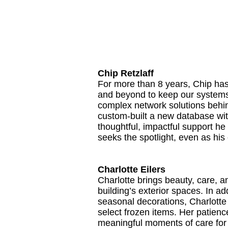
Chip Retzlaff
For more than 8 years, Chip has
and beyond to keep our systems 
complex network solutions behind
custom-built a new database wi
thoughtful, impactful support he 
seeks the spotlight, even as hi
Charlotte Eilers
Charlotte brings beauty, care, 
building’s exterior spaces. In a
seasonal decorations, Charlotte 
select frozen items. Her patienc
meaningful moments of care for