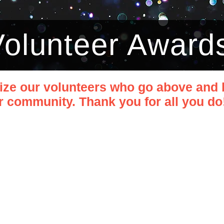
 Volunteer Award
ize our volunteers who go above and 
 community. Thank you for all you do