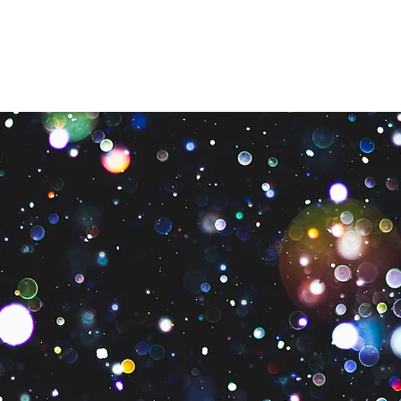
What We Do
Get Involved
Need Help?
Contact U