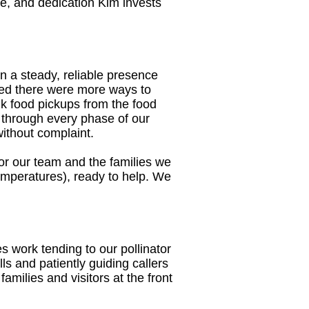
me, and dedication Kim invests
 a steady, reliable presence
ized there were more ways to
lk food pickups from the food
 through every phase of our
without complaint.
e for our team and the families we
 temperatures), ready to help. We
 work tending to our pollinator
ls and patiently guiding callers
milies and visitors at the front