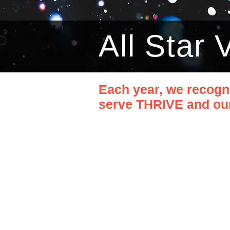
All Star
Each year, we recogn
serve THRIVE and our