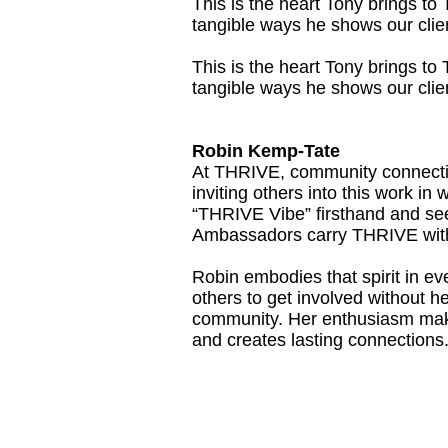
This is the heart Tony brings t
tangible ways he shows our clien
This is the heart Tony brings t
tangible ways he shows our clien
Robin Kemp-Tate
At THRIVE, community connection
inviting others into this work i
“THRIVE Vibe” firsthand and see
Ambassadors carry THRIVE with
Robin embodies that spirit in 
others to get involved without he
community. Her enthusiasm make
and creates lasting connections