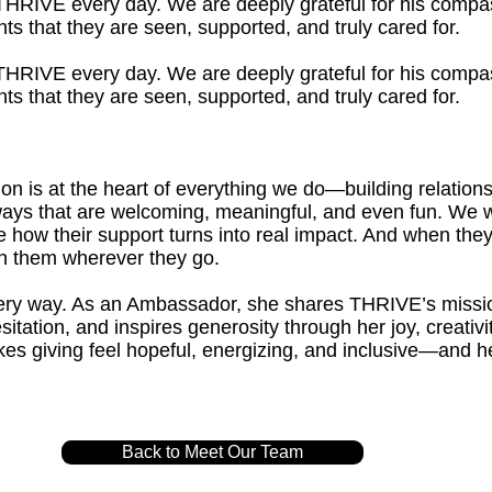
o THRIVE every day. We are deeply grateful for his compa
ts that they are seen, supported, and truly cared for.
o THRIVE every day. We are deeply grateful for his compa
ts that they are seen, supported, and truly cared for.
 is at the heart of everything we do—building relationsh
n ways that are welcoming, meaningful, and even fun. We 
 how their support turns into real impact. And when they
 them wherever they go.
every way. As an Ambassador, she shares THRIVE’s missi
sitation, and inspires generosity through her joy, creativ
s giving feel hopeful, energizing, and inclusive—and 
.
Back to Meet Our Team