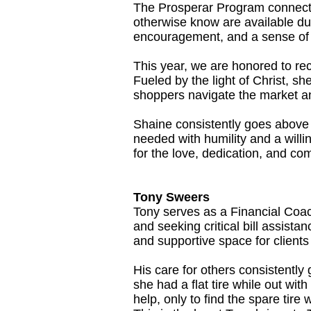
The Prosperar Program connects
otherwise know are available du
encouragement, and a sense of 
This year, we are honored to rec
Fueled by the light of Christ, sh
shoppers navigate the market and
Shaine consistently goes above
needed with humility and a willi
for the love, dedication, and co
Tony Sweers
Tony serves as a Financial Coac
and seeking critical bill assista
and supportive space for client
His care for others consistentl
she had a flat tire while out wit
help, only to find the spare tire