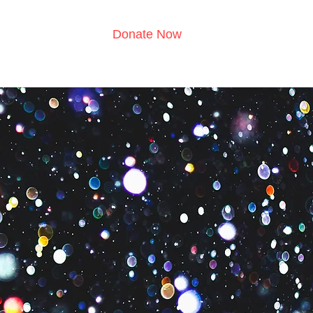
Donate Now
s