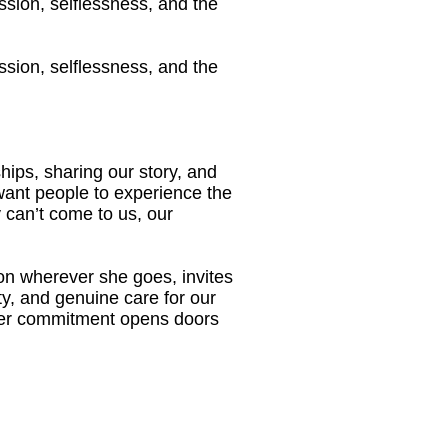
ssion, selflessness, and the
ssion, selflessness, and the
ips, sharing our story, and
want people to experience the
 can’t come to us, our
on wherever she goes, invites
ity, and genuine care for our
her commitment opens doors