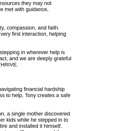
resources they may not
re met with guidance,
ty, compassion, and faith.
ery first interaction, helping
tepping in wherever help is
pact, and we are deeply grateful
 THRIVE.
vigating financial hardship
ess to help, Tony creates a safe
on, a single mother discovered
her kids while he stepped in to
re and installed it himself.