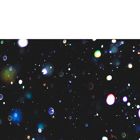
About Us