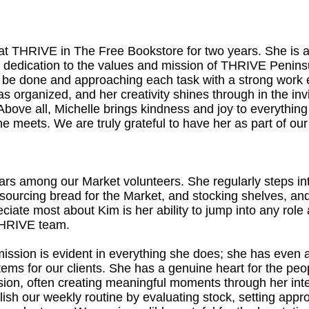
at THRIVE in The Free Bookstore for two years. She is 
dedication to the values and mission of THRIVE Peninsu
to be done and approaching each task with a strong work 
s organized, and her creativity shines through in the in
y. Above all, Michelle brings kindness and joy to everythi
e meets. We are truly grateful to have her as part of ou
stars among our Market volunteers. She regularly steps in
, sourcing bread for the Market, and stocking shelves, a
ciate most about Kim is her ability to jump into any rol
 THRIVE team.
ission is evident in everything she does; she has even
items for our clients. She has a genuine heart for the p
sion, often creating meaningful moments through her int
lish our weekly routine by evaluating stock, setting appro