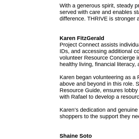
With a generous spirit, steady p
served with care and enables sta
difference. THRIVE is stronger 
Karen FitzGerald
Project Connect assists individu
IDs, and accessing additional
volunteer Resource Concierge in
healthy living, financial literac
Karen began volunteering as a 
above and beyond in this role.
Resource Guide, ensures lobby m
with Rafael to develop a resourc
Karen’s dedication and genuine c
shoppers to the support they ne
Shaine Soto