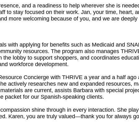
resence, and a readiness to help wherever she is needed,
ff to stay focused on their work. Jan, your time, heart,
and more welcoming because of you, and we are deeply gra
als with applying for benefits such as Medicaid and SNAP
 community resources. The program also manages THRIVE
 the lobby to support shoppers, and coordinates educat
y, and workforce development.
Resource Concierge with THRIVE a year and a half ago 
 She actively researches new and expanded resources, m
aterials are current, assists Barbara with special proje
e packet for our Spanish-speaking clients.
ompassion shine through in every interaction. She plays 
ed. Karen, you are truly valued—thank you for always goi