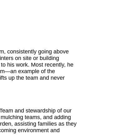
m, consistently going above
ters on site or building
to his work. Most recently, he
team—an example of the
 lifts up the team and never
 Team and stewardship of our
ng mulching teams, and adding
rden, assisting families as they
elcoming environment and