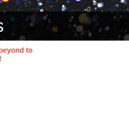
s
beyond to
!