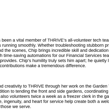
 been a vital member of THRIVE’s all-volunteer tech tea
running smoothly. Whether troubleshooting stubborn prin
 the scenes, Chip brings incredible skill and dedication 
th time-saving automations for our Financial Services 
provides. Chip’s humility truly sets him apart; he quietly
s contributions make a tremendous difference.
and creativity to THRIVE through her work on the Garden
ddition to tending the front and side gardens, coordinati
also volunteers twice a week as a freezer clerk in the ga
e, ingenuity, and heart for service help create both a w
 those we serve.