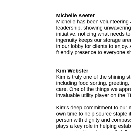
Michelle Keeter
Michelle has been volunteering 
leadership, showing unwavering 
initiative, noticing what needs 
ingenuity keeps our storage area
in our lobby for clients to enjo
friendly presence to everyone sh
Kim Webster
Kim is truly one of the shining 
including food sorting, greeting
care. One of the things we appre
invaluable utility player on the
Kim’s deep commitment to our m
own time to help source staple 
person with dignity and compas
plays a key role in helping estab