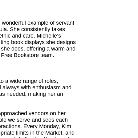
a wonderful example of servant
la. She consistently takes
ethic and care. Michelle’s
viting book displays she designs
ng she does, offering a warm and
r Free Bookstore team.
to a wide range of roles,
nd always with enthusiasm and
e as needed, making her an
 approached vendors on her
eople we serve and sees each
eractions. Every Monday, Kim
priate limits in the Market, and