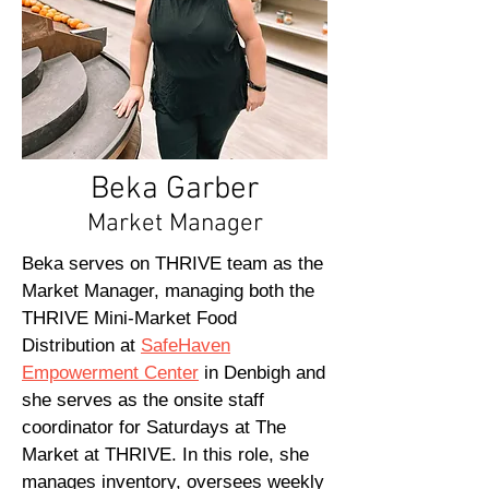
Beka Garber
Market Manager
Beka serves on THRIVE team as the
Market Manager, managing both the
THRIVE Mini-Market Food
Distribution at
SafeHaven
Empowerment Center
in Denbigh and
she serves as the onsite staff
coordinator for Saturdays at The
Market at THRIVE. In this role, she
manages inventory, oversees weekly