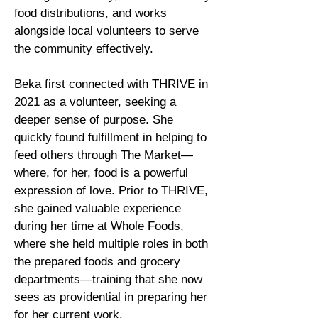
food distributions, and works
alongside local volunteers to serve
the community effectively.
Beka first connected with THRIVE in
2021 as a volunteer, seeking a
deeper sense of purpose. She
quickly found fulfillment in helping to
feed others through The Market—
where, for her, food is a powerful
expression of love. Prior to THRIVE,
she gained valuable experience
during her time at Whole Foods,
where she held multiple roles in both
the prepared foods and grocery
departments—training that she now
sees as providential in preparing her
for her current work.