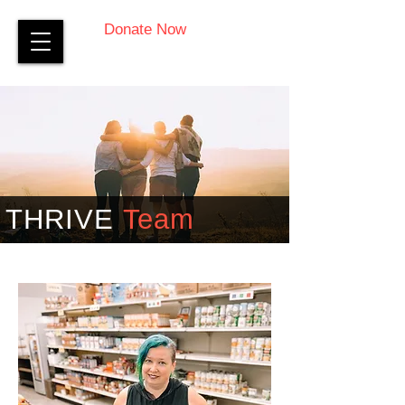
Donate Now
THRIVE
Team