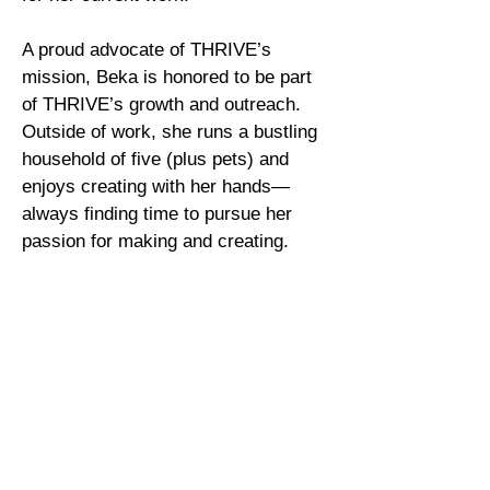
A proud advocate of THRIVE’s
mission, Beka is honored to be part
of THRIVE’s growth and outreach.
Outside of work, she runs a bustling
household of five (plus pets) and
enjoys creating with her hands—
always finding time to pursue her
passion for making and creating.
Back to Staff
Call Us
Tel:
(757) 877-6211
Fax:
(757) 585-3572