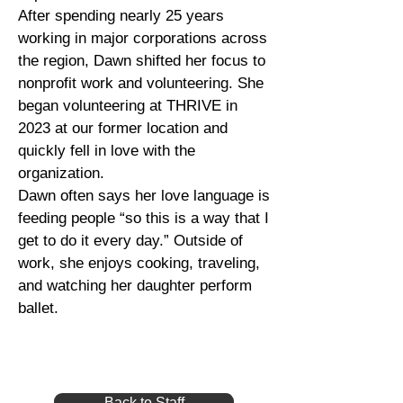
After spending nearly 25 years
working in major corporations across
the region, Dawn shifted her focus to
nonprofit work and volunteering. She
began volunteering at THRIVE in
2023 at our former location and
quickly fell in love with the
organization.
Dawn often says her love language is
feeding people “so this is a way that I
get to do it every day.” Outside of
work, she enjoys cooking, traveling,
and watching her daughter perform
ballet.
Back to Staff