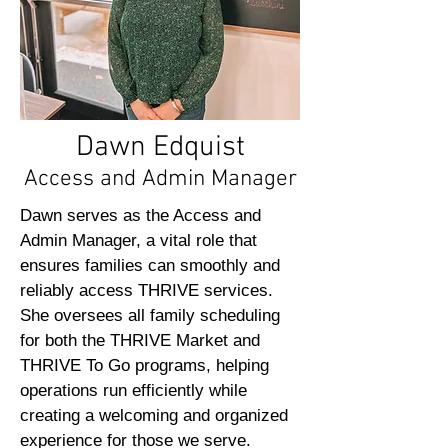
Dawn Edquist
Access and Admin Manager
Dawn serves as the Access and
Admin Manager, a vital role that
ensures families can smoothly and
reliably access THRIVE services.
She oversees all family scheduling
for both the THRIVE Market and
THRIVE To Go programs, helping
operations run efficiently while
creating a welcoming and organized
experience for those we serve.