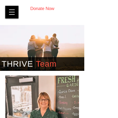
Donate Now
THRIVE
Team